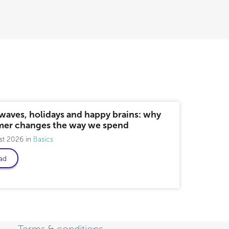
waves, holidays and happy brains: why
er changes the way we spend
st 2026
Basics
ad