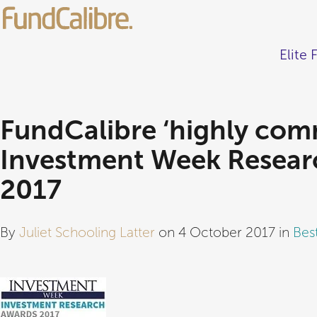
Elite 
FundCalibre ‘highly com
Investment Week Resear
2017
By
Juliet Schooling Latter
on 4 October 2017 in
Bes