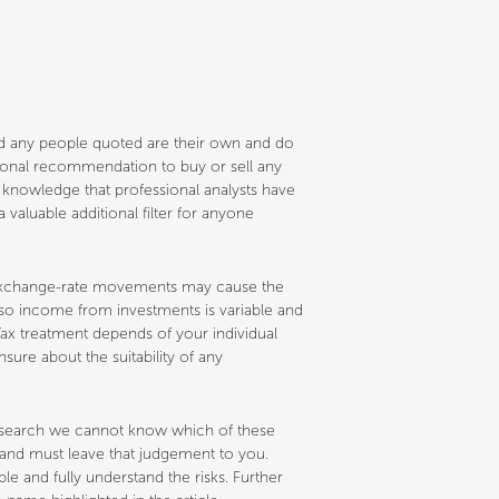
and any people quoted are their own and do
ersonal recommendation to buy or sell any
e knowledge that professional analysts have
 valuable additional filter for anyone
nd exchange-rate movements may cause the
d so income from investments is variable and
ax treatment depends of your individual
sure about the suitability of any
research we cannot know which of these
s and must leave that judgement to you.
 and fully understand the risks. Further