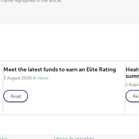
name highlighted in the article.
Meet the latest funds to earn an Elite Rating
Heat
summ
3 August 2026
News
1 Augu
Read
Re