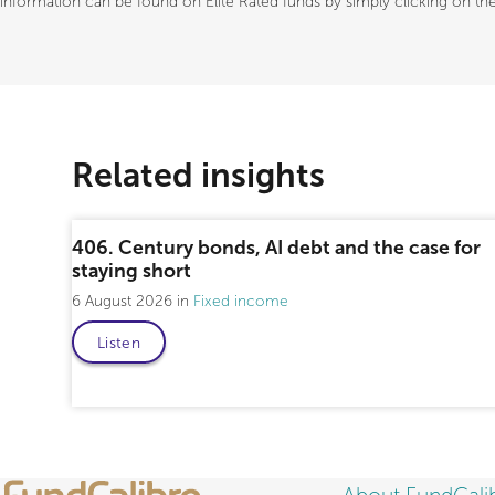
information can be found on Elite Rated funds by simply clicking on the 
Related insights
406. Century bonds, AI debt and the case for
staying short
6 August 2026
Fixed income
Listen