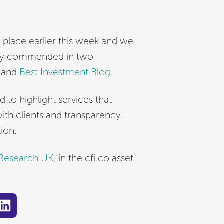
place earlier this week and we
ghly commended in two
e and
Best Investment Blog
.
o highlight services that
h clients and transparency.
ion.
 Research UK
, in the cfi.co asset