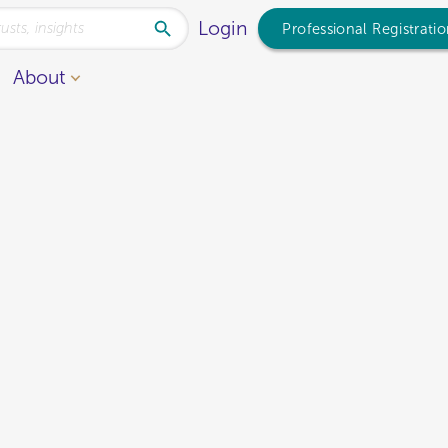
Login
Professional Registrati
About