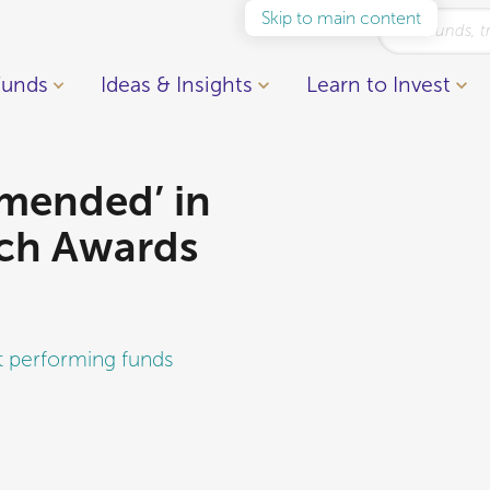
Skip to main content
Funds
Ideas & Insights
Learn to Invest
mended’ in
ch Awards
t performing funds