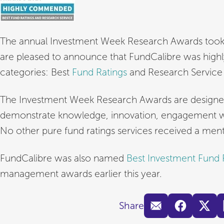
The annual Investment Week Research Awards took 
are pleased to announce that FundCalibre was hi
categories: Best
Fund Ratings
and Research Servic
The Investment Week Research Awards are designed t
demonstrate knowledge, innovation, engagement wit
No other pure fund ratings services received a ment
FundCalibre was also named
Best Investment Fund
management awards earlier this year.
Share