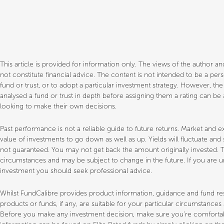
This article is provided for information only. The views of the author 
not constitute financial advice. The content is not intended to be a p
fund or trust, or to adopt a particular investment strategy. However, th
analysed a fund or trust in depth before assigning them a rating can be a
looking to make their own decisions.
Past performance is not a reliable guide to future returns. Market a
value of investments to go down as well as up. Yields will fluctuate an
not guaranteed. You may not get back the amount originally invested. T
circumstances and may be subject to change in the future. If you are un
investment you should seek professional advice.
Whilst FundCalibre provides product information, guidance and fund 
products or funds, if any, are suitable for your particular circumstance
Before you make any investment decision, make sure you’re comfortable