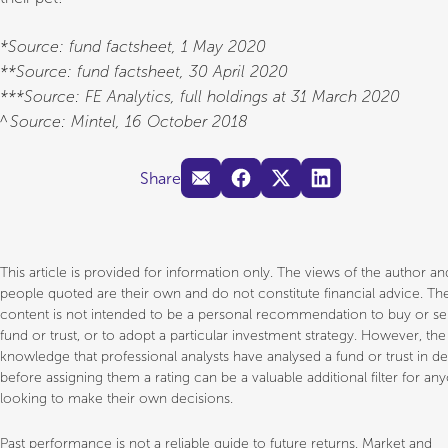
*Source: fund factsheet, 1 May 2020
**Source: fund factsheet, 30 April 2020
***Source: FE Analytics, full holdings at 31 March 2020
^Source: Mintel, 16 October 2018
Share
This article is provided for information only. The views of the author a
people quoted are their own and do not constitute financial advice. Th
content is not intended to be a personal recommendation to buy or sel
fund or trust, or to adopt a particular investment strategy. However, the
knowledge that professional analysts have analysed a fund or trust in d
before assigning them a rating can be a valuable additional filter for an
looking to make their own decisions.
Past performance is not a reliable guide to future returns. Market and