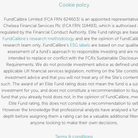
Cookie policy
FundCalibre Limited (FCA FRN 624603) is an appointed representative
Chelsea Financial Services Plc (FCA FRN 114493), which is authorised
regulated by the Financial Conduct Authority. Elite Fund ratings are bas
FundCalibre’s research methodology
and are the opinion of FundCalib
research team only. FundCalibre’s
ESG labels
are based on our qualita
assessment of a fund’s approach to responsible investing and are n
intended to replace or conflict with the FCA’s Sustainable Disclosur
Requirements. We do not provide investment advice as defined und
applicable UK financial services legislation, nothing on the Site constit
investment advice and that you will not treat any of the Site’s content
such. The award of an Elite Fund rating does not mean the fund is a sui
investment for you, and does not constitute a recommendation to buy.
fund that you already hold does not, in the opinion of FundCalibre, mer
Elite Fund rating, this does not constitute a recommendation to sell
However the knowledge that professional analysts have analysed a fun
depth before assigning them a rating can be a valuable additional filter
anyone looking to make their own decisions.
Terms & conditions