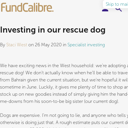
Skip to ma
Elite Funds
Investing in our rescue dog
Ideas & Insights
By
Staci West
on 26 May 2020 in
Specialist investing
Learn to Invest
We have exciting news in the West household: we’re adopting 
About
rescue dog! We don’t actually know when he’ll be able to trave
from Bahrain given the current situation, but we’re hopeful it wil
sometime in June. Luckily, it gives me plenty of time to shop a
stock up on new goodies instead of simply giving him the hand
me-downs from his soon-to-be big sister (our current dog).
Dogs are expensive. I’m not going to lie, and anyone who tells
otherwise is doing just that. A rough estimate puts our current d