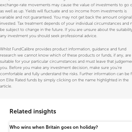
exchange-rate movements may cause the value of investments to go
as well as up. Yields will fluctuate and so income from investments is
variable and not guaranteed. You may not get back the amount original
invested. Tax treatment depends of your individual circumstances and
be subject to change in the future. If you are unsure about the suitabilit
any investment you should seek professional advice.
Whilst FundCalibre provides product information, guidance and fund
research we cannot know which of these products or funds, if any, are
suitable for your particular circumstances and must leave that judgeme
you. Before you make any investment decision, make sure you’re
comfortable and fully understand the risks. Further information can be
on Elite Rated funds by simply clicking on the name highlighted in the
article.
Related insights
Who wins when Britain goes on holiday?