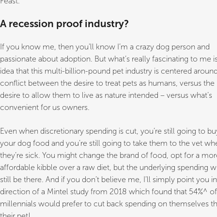
Feast.
A recession proof industry?
If you know me, then you’ll know I’m a crazy dog person and
passionate about adoption. But what’s really fascinating to me i
idea that this multi-billion-pound pet industry is centered aroun
conflict between the desire to treat pets as humans, versus the
desire to allow them to live as nature intended – versus what’s
convenient for us owners.
Even when discretionary spending is cut, you’re still going to bu
your dog food and you’re still going to take them to the vet wh
they’re sick. You might change the brand of food, opt for a mor
affordable kibble over a raw diet, but the underlying spending wi
still be there. And if you don’t believe me, I’ll simply point you i
direction of a Mintel study from 2018 which found that 54%^ of
millennials would prefer to cut back spending on themselves t
their pet!