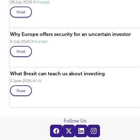
28 July 2026
Europe
Read
Professional only
Why Europe offers security for an uncertain investor
6 July 2026
Europe
Read
What Brexit can teach us about investing
3 June 2026
UK
Read
Follow Us