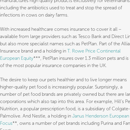
manufactures high quality products exclusively for veterinarians
including the antibiotics used to treat and stop the spread of
infections in cows on dairy farms.
With increased healthcare comes insurance to cover it all –
available from large providers such as Tesco Bank and Direct Li
but also more specialist names such as PetPlan. Part of the Alli
Insurance brand and a holding in
T. Rowe Price Continental
European Equity
***, PetPlan insures over 1.3 million pets and is
of the most popular insurance companies in the UK.
The desire to keep our pets healthier and to live longer means
higher-quality pet food is increasingly popular. Surprisingly, a
number of pet food brands are privately owned but there are la
corporations which also tap into this area. For example, Hill’s Pe
Nutrition, a popular prescription food, is a subsidiary of Colgate-
Palmolive. And Nestle, a holding in
Janus Henderson European
Focus
**, owns a number of pet brands including Purina and Fa