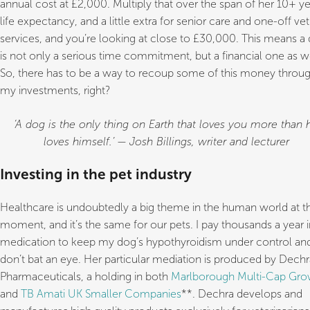
annual cost at £2,000. Multiply that over the span of her 10+ ye
life expectancy, and a little extra for senior care and one-off vet
services, and you’re looking at close to £30,000. This means a
is not only a serious time commitment, but a financial one as we
So, there has to be a way to recoup some of this money throu
my investments, right?
‘A dog is the only thing on Earth that loves you more than 
loves himself.’ — Josh Billings, writer and lecturer
Investing in the pet industry
Healthcare is undoubtedly a big theme in the human world at t
moment, and it’s the same for our pets. I pay thousands a year i
medication to keep my dog’s hypothyroidism under control and
don’t bat an eye. Her particular mediation is produced by Dechr
Pharmaceuticals, a holding in both
Marlborough Multi-Cap Gro
and
TB Amati UK Smaller Companies
**. Dechra develops and