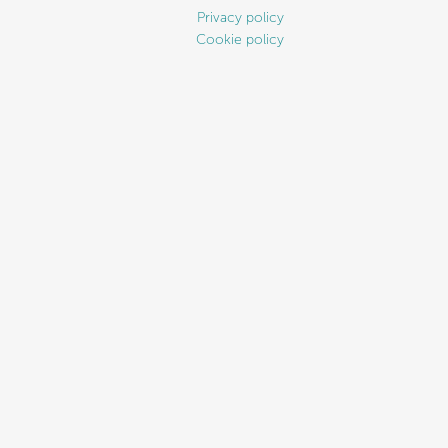
Privacy policy
Cookie policy