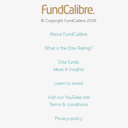
© Copyright FundCalibre 2026
About FundCalibre
What is the Elite Rating?
Elite funds
Ideas & insights
Learn to invest
Visit our YouTube site
Terms & conditions
Privacy policy