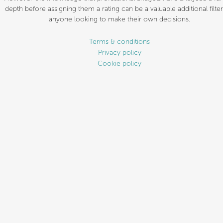
depth before assigning them a rating can be a valuable additional filter
anyone looking to make their own decisions.
Terms & conditions
Privacy policy
Cookie policy