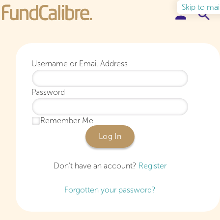
Skip to ma
Elite Funds
Username or Email Address
Ideas & Insights
Password
Learn to Invest
Remember Me
About
Log In
Don’t have an account?
Register
Forgotten your password?