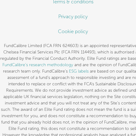
Terms & conditions
Privacy policy
Cookie policy
FundCalibre Limited (FCA FRN 624603) is an appointed representative
Chelsea Financial Services Plc (FCA FRN 114493), which is authorised
regulated by the Financial Conduct Authority. Elite Fund ratings are bas
FundCalibre’s research methodology
and are the opinion of FundCalib
research team only. FundCalibre’s
ESG labels
are based on our qualita
assessment of a fund’s approach to responsible investing and are n
intended to replace or conflict with the FCA’s Sustainable Disclosur
Requirements. We do not provide investment advice as defined und
applicable UK financial services legislation, nothing on the Site constit
investment advice and that you will not treat any of the Site’s content
such. The award of an Elite Fund rating does not mean the fund is a sui
investment for you, and does not constitute a recommendation to buy.
fund that you already hold does not, in the opinion of FundCalibre, mer
Elite Fund rating, this does not constitute a recommendation to sell
However the knowledge that professional analysts have analysed a fun