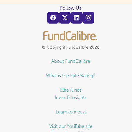
Follow Us
© Copyright FundCalibre 2026
About FundCalibre
What is the Elite Rating?
Elite funds
Ideas & insights
Learn to invest
Visit our YouTube site