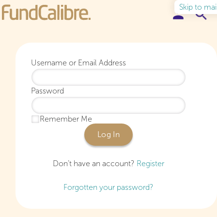
Skip to ma
Elite Funds
Username or Email Address
Ideas & Insights
Password
Learn to Invest
Remember Me
About
Log In
Don’t have an account?
Register
Forgotten your password?