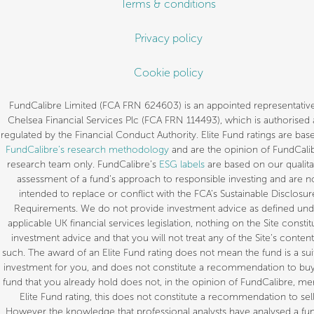
Terms & conditions
Privacy policy
Cookie policy
FundCalibre Limited (FCA FRN 624603) is an appointed representative
Chelsea Financial Services Plc (FCA FRN 114493), which is authorised
regulated by the Financial Conduct Authority. Elite Fund ratings are bas
FundCalibre’s research methodology
and are the opinion of FundCalib
research team only. FundCalibre’s
ESG labels
are based on our qualita
assessment of a fund’s approach to responsible investing and are n
intended to replace or conflict with the FCA’s Sustainable Disclosur
Requirements. We do not provide investment advice as defined und
applicable UK financial services legislation, nothing on the Site constit
investment advice and that you will not treat any of the Site’s content
such. The award of an Elite Fund rating does not mean the fund is a sui
investment for you, and does not constitute a recommendation to buy.
fund that you already hold does not, in the opinion of FundCalibre, mer
Elite Fund rating, this does not constitute a recommendation to sell
However the knowledge that professional analysts have analysed a fun