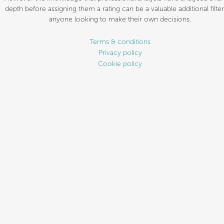
depth before assigning them a rating can be a valuable additional filter
anyone looking to make their own decisions.
Terms & conditions
Privacy policy
Cookie policy