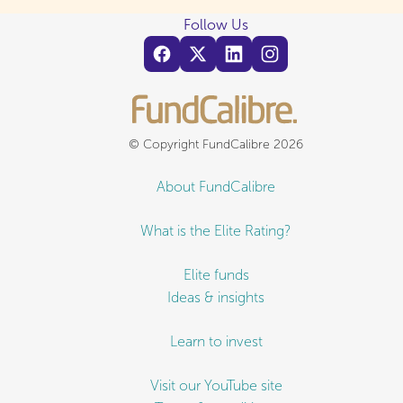
Follow Us
© Copyright FundCalibre 2026
About FundCalibre
What is the Elite Rating?
Elite funds
Ideas & insights
Learn to invest
Visit our YouTube site