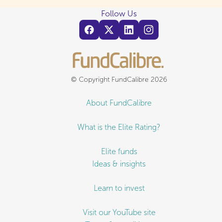
Follow Us
© Copyright FundCalibre 2026
About FundCalibre
What is the Elite Rating?
Elite funds
Ideas & insights
Learn to invest
Visit our YouTube site