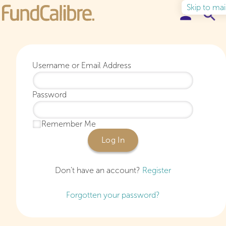
Skip to ma
Elite Funds
Username or Email Address
Ideas & Insights
Password
Learn to Invest
Remember Me
About
Log In
Don’t have an account?
Register
Forgotten your password?