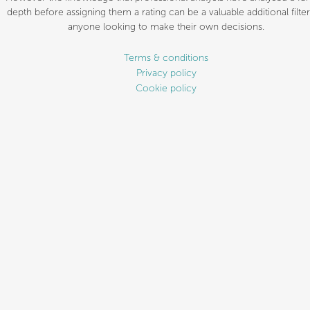
depth before assigning them a rating can be a valuable additional filter
anyone looking to make their own decisions.
Terms & conditions
Privacy policy
Cookie policy