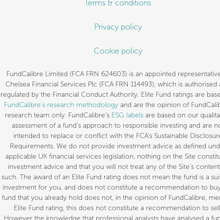
Terms & conditions
Privacy policy
Cookie policy
FundCalibre Limited (FCA FRN 624603) is an appointed representative
Chelsea Financial Services Plc (FCA FRN 114493), which is authorised
regulated by the Financial Conduct Authority. Elite Fund ratings are bas
FundCalibre’s research methodology
and are the opinion of FundCalib
research team only. FundCalibre’s
ESG labels
are based on our qualita
assessment of a fund’s approach to responsible investing and are n
intended to replace or conflict with the FCA’s Sustainable Disclosur
Requirements. We do not provide investment advice as defined und
applicable UK financial services legislation, nothing on the Site constit
investment advice and that you will not treat any of the Site’s content
such. The award of an Elite Fund rating does not mean the fund is a sui
investment for you, and does not constitute a recommendation to buy.
fund that you already hold does not, in the opinion of FundCalibre, mer
Elite Fund rating, this does not constitute a recommendation to sell
However the knowledge that professional analysts have analysed a fun