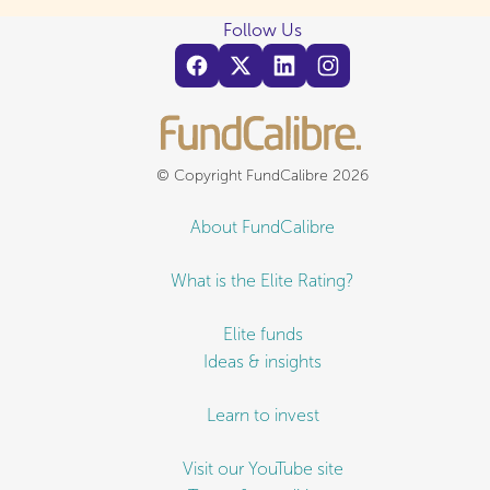
Follow Us
© Copyright FundCalibre 2026
About FundCalibre
What is the Elite Rating?
Elite funds
Ideas & insights
Learn to invest
Visit our YouTube site