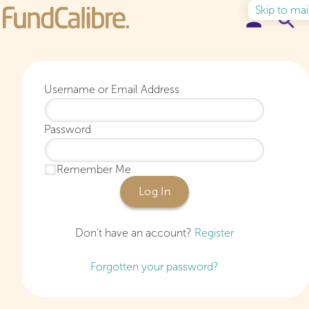
Skip to ma
Elite Funds
Username or Email Address
Ideas & Insights
Password
Learn to Invest
Remember Me
About
Log In
Don’t have an account?
Register
Forgotten your password?