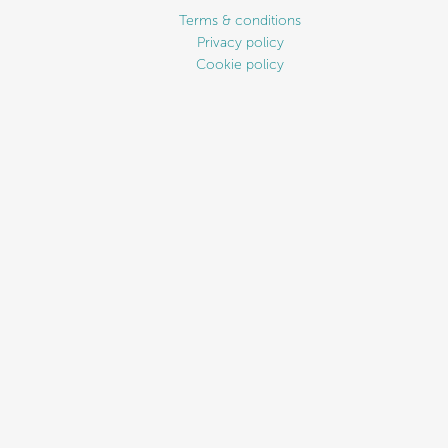
Terms & conditions
Privacy policy
Cookie policy