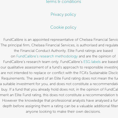
Terms & conditions
Privacy policy
Cookie policy
FundCalibre is an appointed representative of Chelsea Financial Servi
The principal firm, Chelsea Financial Services, is authorised and regulat
the Financial Conduct Authority. Elite Fund ratings are based
on
FundCalibre’s research methodology
and are the opinion of
FundCalibre’s research team only. FundCalibre’s
ESG labels
are based
our qualitative assessment of a fund’s approach to responsible investin
are not intended to replace or conflict with the FCA’s Sustainable Discl
Requirements. The award of an Elite Fund rating does not mean the fu
a suitable investment for you, and does not constitute a recommendati
buy. If a fund that you already hold does not, in the opinion of FundCal
merit an Elite Fund rating, this does not constitute a recommendation to
However the knowledge that professional analysts have analysed a fun
depth before assigning them a rating can be a valuable additional filter
anyone looking to make their own decisions.