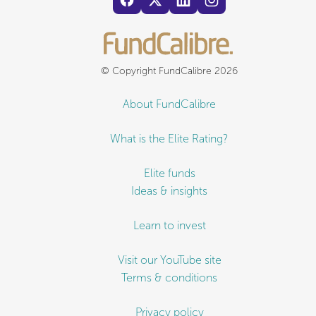
© Copyright FundCalibre 2026
About FundCalibre
What is the Elite Rating?
Elite funds
Ideas & insights
Learn to invest
Visit our YouTube site
Terms & conditions
Privacy policy