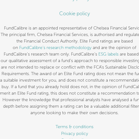
Cookie policy
FundCalibre is an appointed representative of Chelsea Financial Servi
The principal firm, Chelsea Financial Services, is authorised and regulat
the Financial Conduct Authority. Elite Fund ratings are based
on
FundCalibre’s research methodology
and are the opinion of
FundCalibre’s research team only. FundCalibre’s
ESG labels
are based
our qualitative assessment of a fund’s approach to responsible investin
are not intended to replace or conflict with the FCA’s Sustainable Discl
Requirements. The award of an Elite Fund rating does not mean the fu
a suitable investment for you, and does not constitute a recommendati
buy. If a fund that you already hold does not, in the opinion of FundCal
merit an Elite Fund rating, this does not constitute a recommendation to
However the knowledge that professional analysts have analysed a fun
depth before assigning them a rating can be a valuable additional filter
anyone looking to make their own decisions.
Terms & conditions
Privacy policy