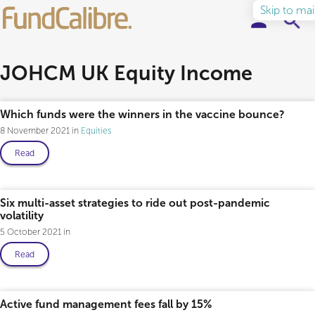
Skip to ma
Elite Funds
JOHCM UK Equity Income
Ideas & Insights
Which funds were the winners in the vaccine bounce?
8 November 2021
Equities
Learn to Invest
Read
About
Six multi-asset strategies to ride out post-pandemic
volatility
5 October 2021
Read
Active fund management fees fall by 15%