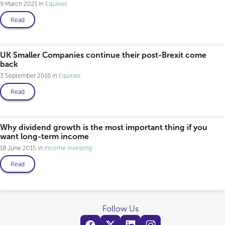
9 March 2021
Equities
Read
UK Smaller Companies continue their post-Brexit come
back
3 September 2016
Equities
Read
Why dividend growth is the most important thing if you
want long-term income
18 June 2015
Income investing
Read
Follow Us