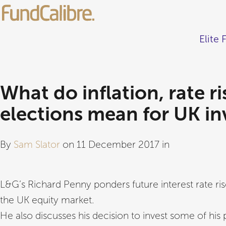
Elite 
What do inflation, rate r
elections mean for UK in
By
Sam Slator
on 11 December 2017 in
L&G’s Richard Penny ponders future interest rate r
the UK equity market.
He also discusses his decision to invest some of his 