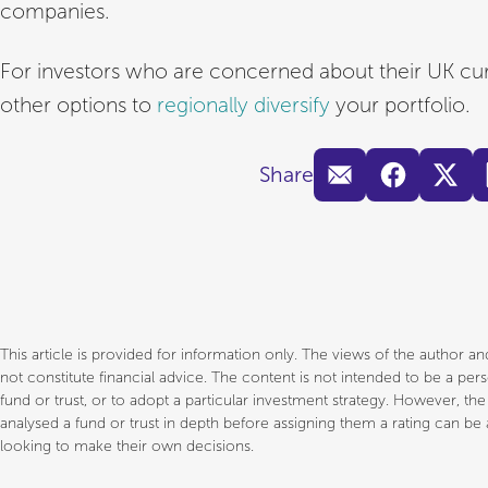
companies.
For investors who are concerned about their UK cu
other options to
regionally diversify
your portfolio.
Share
This article is provided for information only. The views of the author 
not constitute financial advice. The content is not intended to be a p
fund or trust, or to adopt a particular investment strategy. However, th
analysed a fund or trust in depth before assigning them a rating can be a
looking to make their own decisions.