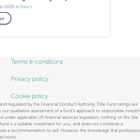
st 2026
Basics
ad
Terms & conditions
Privacy policy
Cookie policy
d regulated by the Financial Conduct Authority. Elite Fund ratings are
our qualitative assessment of a fund’s approach to responsible investi
under applicable UK financial services legislation, nothing on the Site
fund is a suitable investment for you, and does not constitute a
stitute a recommendation to sell. However the knowledge that profession
ecisions.