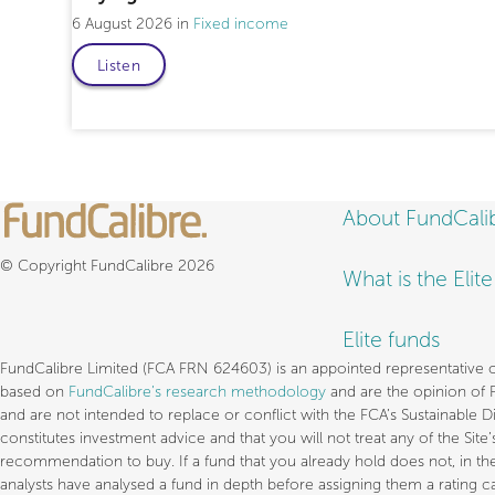
6 August 2026
Fixed income
Listen
About FundCali
© Copyright FundCalibre 2026
What is the Elit
Elite funds
FundCalibre Limited (FCA FRN 624603) is an appointed representative of 
based on
FundCalibre’s research methodology
and are the opinion of 
and are not intended to replace or conflict with the FCA’s Sustainable 
constitutes investment advice and that you will not treat any of the Sit
recommendation to buy. If a fund that you already hold does not, in th
analysts have analysed a fund in depth before assigning them a rating ca