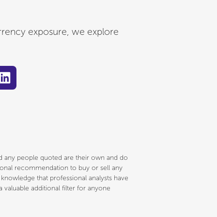
rrency exposure, we explore
and any people quoted are their own and do
ersonal recommendation to buy or sell any
e knowledge that professional analysts have
 valuable additional filter for anyone