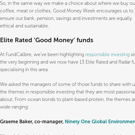
So, in the same way we make a choice about where we buy ou
coffee, meat or clothes, Good Money Week encourages us to 
ensure our bank, pension, savings and investments are equally
ethical and sustainable.
Elite Rated ‘Good Money’ funds
At FundCalibre, we’ve been highlighting
responsible investing
si
the very beginning and we now have 13 Elite Rated and Radar f
specialising in this area.
We asked the managers of some of those funds to share with u
the themes in responsible investing that they are most passiona
about. From ocean bonds to plant-based protein, the themes a
wide-ranging:
Graeme Baker, co-manager,
Ninety One Global Environmen