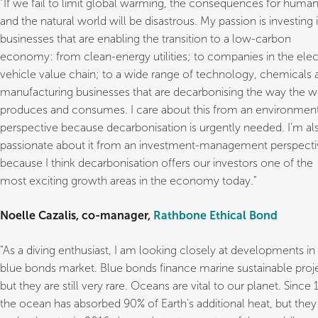
“If we fail to limit global warming, the consequences for huma
and the natural world will be disastrous. My passion is investing 
businesses that are enabling the transition to a low-carbon
economy: from clean-energy utilities; to companies in the elec
vehicle value chain; to a wide range of technology, chemicals 
manufacturing businesses that are decarbonising the way the w
produces and consumes. I care about this from an environmen
perspective because decarbonisation is urgently needed. I’m al
passionate about it from an investment-management perspecti
because I think decarbonisation offers our investors one of the
most exciting growth areas in the economy today.”
Noelle Cazalis, co-manager,
Rathbone Ethical Bond
“As a diving enthusiast, I am looking closely at developments in
blue bonds market. Blue bonds finance marine sustainable proj
but they are still very rare. Oceans are vital to our planet. Since
the ocean has absorbed 90% of Earth’s additional heat, but they