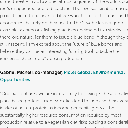
under threat – in 2016 alone, almost a quarter of the world’s co
reefs disappeared due to bleaching. I believe sustainable marin
projects need to be financed if we want to protect oceans and 
economies that rely on their health. The Seychelles is a good
example, as previous fishing practices decimated fish stocks. It
therefore natural for them to issue a blue bond. Although they 
still nascent, I am excited about the future of blue bonds and
believe they can be an interesting funding tool to tackle the
immense challenge of ocean protection.”
Gabriel Micheli, co-manager,
Pictet Global Environmental
Opportunities
“One nascent area we are increasingly following is the alternati
plant-based protein space. Societies tend to increase their aver
intake of animal protein as income per capita grows. The
substantially higher resource consumption required by meat
production relative to a vegetarian diet risks placing a considera