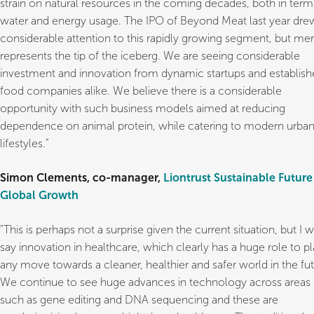
strain on natural resources in the coming decades, both in term
water and energy usage. The IPO of Beyond Meat last year dre
considerable attention to this rapidly growing segment, but mer
represents the tip of the iceberg. We are seeing considerable
investment and innovation from dynamic startups and establis
food companies alike. We believe there is a considerable
opportunity with such business models aimed at reducing
dependence on animal protein, while catering to modern urba
lifestyles.”
Simon Clements, co-manager,
Liontrust Sustainable Future
Global Growth
“This is perhaps not a surprise given the current situation, but I 
say innovation in healthcare, which clearly has a huge role to pl
any move towards a cleaner, healthier and safer world in the fut
We continue to see huge advances in technology across areas
such as gene editing and DNA sequencing and these are