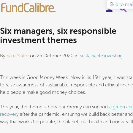
Skip to ma
Elite Funds
Six managers, six responsible
investment themes
Ideas & Insights
By
Sam Slator
on 25 October 2020 in
Sustainable investing
Learn to Invest
About
This week is Good Money Week. Now in its 15th year, it was sta
to raise awareness of sustainable, responsible and ethical finan
help people make good money choices.
This year, the theme is how our money can support
a green and
recovery
after the pandemic, ensuring we build back better and 
way that works for people, the planet, our health and our wealt