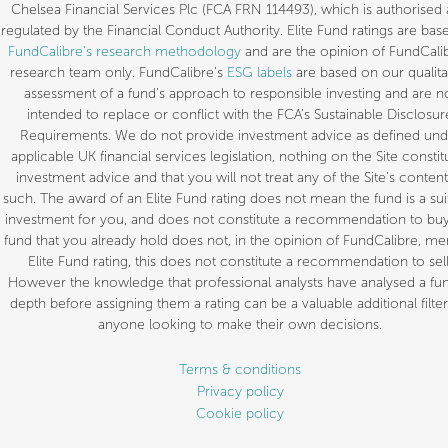
Chelsea Financial Services Plc (FCA FRN 114493), which is authorised
regulated by the Financial Conduct Authority. Elite Fund ratings are bas
FundCalibre’s research methodology
and are the opinion of FundCalib
research team only. FundCalibre’s
ESG labels
are based on our qualita
assessment of a fund’s approach to responsible investing and are n
intended to replace or conflict with the FCA’s Sustainable Disclosur
Requirements. We do not provide investment advice as defined und
applicable UK financial services legislation, nothing on the Site constit
investment advice and that you will not treat any of the Site’s content
such. The award of an Elite Fund rating does not mean the fund is a sui
investment for you, and does not constitute a recommendation to buy.
fund that you already hold does not, in the opinion of FundCalibre, mer
Elite Fund rating, this does not constitute a recommendation to sell
However the knowledge that professional analysts have analysed a fun
depth before assigning them a rating can be a valuable additional filter
anyone looking to make their own decisions.
Terms & conditions
Privacy policy
Cookie policy