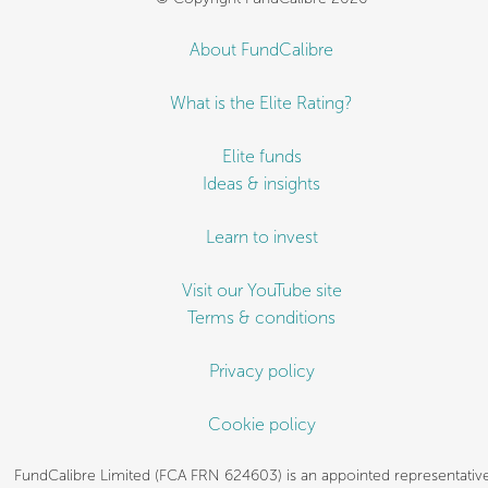
About FundCalibre
What is the Elite Rating?
Elite funds
Ideas & insights
Learn to invest
Visit our YouTube site
Terms & conditions
Privacy policy
Cookie policy
FundCalibre Limited (FCA FRN 624603) is an appointed representative