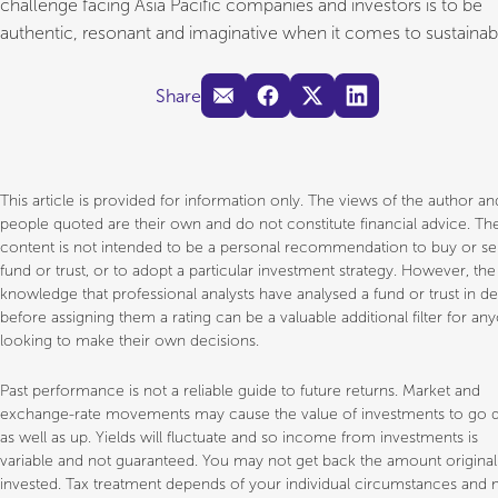
challenge facing Asia Pacific companies and investors is to be
authentic, resonant and imaginative when it comes to sustainabil
Share
This article is provided for information only. The views of the author a
people quoted are their own and do not constitute financial advice. Th
content is not intended to be a personal recommendation to buy or sel
fund or trust, or to adopt a particular investment strategy. However, the
knowledge that professional analysts have analysed a fund or trust in d
before assigning them a rating can be a valuable additional filter for an
looking to make their own decisions.
Past performance is not a reliable guide to future returns. Market and
exchange-rate movements may cause the value of investments to go
as well as up. Yields will fluctuate and so income from investments is
variable and not guaranteed. You may not get back the amount original
invested. Tax treatment depends of your individual circumstances and