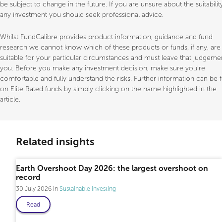
be subject to change in the future. If you are unsure about the suitabilit
any investment you should seek professional advice.
Whilst FundCalibre provides product information, guidance and fund
research we cannot know which of these products or funds, if any, are
suitable for your particular circumstances and must leave that judgeme
you. Before you make any investment decision, make sure you’re
comfortable and fully understand the risks. Further information can be
on Elite Rated funds by simply clicking on the name highlighted in the
article.
Related insights
Earth Overshoot Day 2026: the largest overshoot on
record
30 July 2026
Sustainable investing
Read