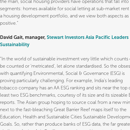
the main, social housing providers have operations that fall int
segments: homes available for social letting at sub-market rent
a housing development portfolio, and we view both aspects as
positive.”
David Gait, manager,
Stewart Investors Asia Pacific Leaders
Sustainability
“In the world of sustainable investment very little which counts
be counted or ‘metricated’, let alone standardised. So the obse
with quantifying Environmental, Social & Governance (ESG) is
proving particularly challenging. For example, India’s leading
tobacco company has an AA ESG ranking and sits near the top o
least two ESG benchmarks, courtesy of its size and its sizeable
reports. The Asian group hoping to source coal from a new mi
next to the fast-bleaching Great Barrier Reef maps itself to the
Education, Health and Sustainable Cities Sustainable Developm
Goals. So, rather than produce banks of ESG data, the far greate