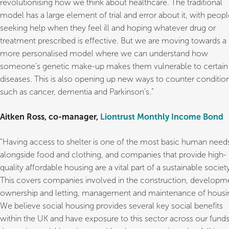
revolutionising how we think about healthcare. The traditional
model has a large element of trial and error about it, with peop
seeking help when they feel ill and hoping whatever drug or
treatment prescribed is effective. But we are moving towards a
more personalised model where we can understand how
someone’s genetic make-up makes them vulnerable to certain
diseases. This is also opening up new ways to counter conditio
such as cancer, dementia and Parkinson’s.”
Aitken Ross, co-manager,
Liontrust Monthly Income Bond
“Having access to shelter is one of the most basic human need
alongside food and clothing, and companies that provide high-
quality affordable housing are a vital part of a sustainable societ
This covers companies involved in the construction, developm
ownership and letting, management and maintenance of housi
We believe social housing provides several key social benefits
within the UK and have exposure to this sector across our funds