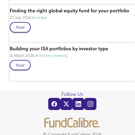
Finding the right global equity fund for your portfolio
23 July 2026
Global
Read
Building your ISA portfolios by investor type
31 March 2026
Income investing
Read
Follow Us
© Copyright FundCalibre 2026