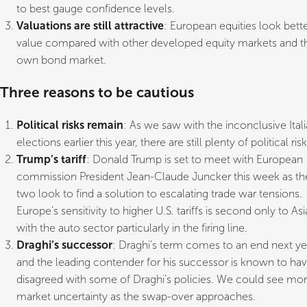
to best gauge confidence levels.
Valuations are still attractive
: European equities look bett
value compared with other developed equity markets and th
own bond market.
Three reasons to be cautious
Political risks remain
: As we saw with the inconclusive Ital
elections earlier this year, there are still plenty of political risk
Trump’s tariff
: Donald Trump is set to meet with European
commission President Jean-Claude Juncker this week as th
two look to find a solution to escalating trade war tensions.
Europe’s sensitivity to higher U.S. tariffs is second only to Asia
with the auto sector particularly in the firing line.
Draghi’s successor
: Draghi’s term comes to an end next ye
and the leading contender for his successor is known to ha
disagreed with some of Draghi’s policies. We could see mo
market uncertainty as the swap-over approaches.