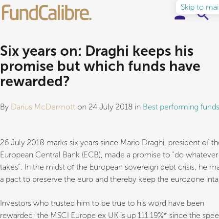
Skip to ma
Elite Funds
Six years on: Draghi keeps his
promise but which funds have
Ideas & Insights
rewarded?
Learn to Invest
By
Darius McDermott
on 24 July 2018 in
Best performing fund
About
26 July 2018 marks six years since Mario Draghi, president of th
European Central Bank (ECB), made a promise to “do whatever 
takes”. In the midst of the European sovereign debt crisis, he m
a pact to preserve the euro and thereby keep the eurozone inta
Investors who trusted him to be true to his word have been
rewarded: the MSCI Europe ex UK is up 111.19%* since the spee