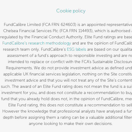
Cookie policy
FundCalibre Limited (FCA FRN 624603) is an appointed representative
Chelsea Financial Services Plc (FCA FRN 114493), which is authorised
regulated by the Financial Conduct Authority. Elite Fund ratings are bas
FundCalibre’s research methodology
and are the opinion of FundCalib
research team only. FundCalibre’s
ESG labels
are based on our qualita
assessment of a fund’s approach to responsible investing and are n
intended to replace or conflict with the FCA’s Sustainable Disclosur
Requirements. We do not provide investment advice as defined und
applicable UK financial services legislation, nothing on the Site constit
investment advice and that you will not treat any of the Site’s content
such. The award of an Elite Fund rating does not mean the fund is a sui
investment for you, and does not constitute a recommendation to buy.
fund that you already hold does not, in the opinion of FundCalibre, mer
Elite Fund rating, this does not constitute a recommendation to sell
However the knowledge that professional analysts have analysed a fun
depth before assigning them a rating can be a valuable additional filter
anyone looking to make their own decisions.