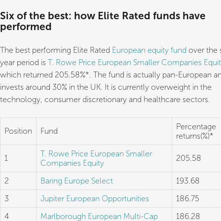
Six of the best: how Elite Rated funds have
performed
The best performing Elite Rated
European equity fund
over the s
year period is
T. Rowe Price European Smaller Companies Equi
which returned 205.58%*. The fund is actually pan-European a
invests around 30% in the UK. It is currently overweight in the
technology, consumer discretionary and healthcare sectors.
Percentage
Position
Fund
returns(%)*
T. Rowe Price European Smaller
1
205.58
Companies Equity
2
Baring Europe Select
193.68
3
Jupiter European Opportunities
186.75
4
Marlborough European Multi-Cap
186.28