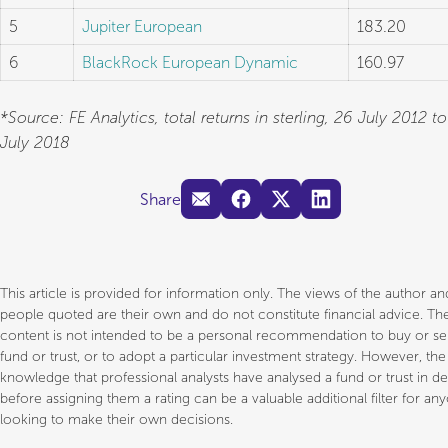
5
Jupiter European
183.20
6
BlackRock European Dynamic
160.97
*Source: FE Analytics, total returns in sterling, 26 July 2012 t
July 2018
Share
This article is provided for information only. The views of the author a
people quoted are their own and do not constitute financial advice. Th
content is not intended to be a personal recommendation to buy or sel
fund or trust, or to adopt a particular investment strategy. However, the
knowledge that professional analysts have analysed a fund or trust in d
before assigning them a rating can be a valuable additional filter for an
looking to make their own decisions.