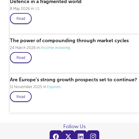
Defence in a fragmented world
8 May 2026
US
Read
The power of compounding through market cycles
24 March 2026
Income investing
Read
Are Europe’s strong growth prospects set to continue?
11 November 2025
Equities
Read
Follow Us