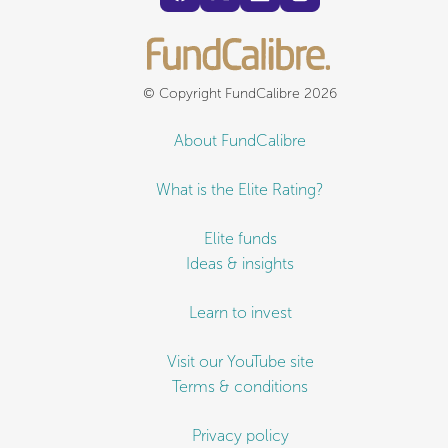
© Copyright FundCalibre 2026
About FundCalibre
What is the Elite Rating?
Elite funds
Ideas & insights
Learn to invest
Visit our YouTube site
Terms & conditions
Privacy policy