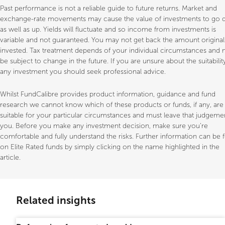
Past performance is not a reliable guide to future returns. Market and
exchange-rate movements may cause the value of investments to go
as well as up. Yields will fluctuate and so income from investments is
variable and not guaranteed. You may not get back the amount original
invested. Tax treatment depends of your individual circumstances and
be subject to change in the future. If you are unsure about the suitabilit
any investment you should seek professional advice.
Whilst FundCalibre provides product information, guidance and fund
research we cannot know which of these products or funds, if any, are
suitable for your particular circumstances and must leave that judgeme
you. Before you make any investment decision, make sure you’re
comfortable and fully understand the risks. Further information can be
on Elite Rated funds by simply clicking on the name highlighted in the
article.
Related insights
Professional only