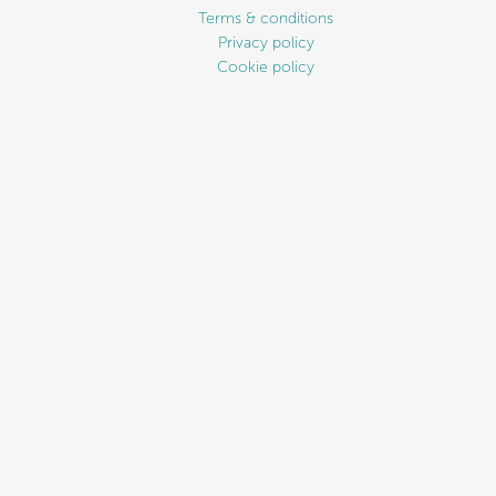
Terms & conditions
Privacy policy
Cookie policy