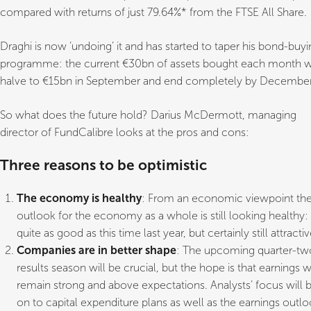
compared with returns of just 79.64%* from the FTSE All Share.
Draghi is now ‘undoing’ it and has started to taper his bond-buy
programme: the current €30bn of assets bought each month wi
halve to €15bn in September and end completely by December
So what does the future hold? Darius McDermott, managing
director of FundCalibre looks at the pros and cons:
Three reasons to be optimistic
The economy is healthy
: From an economic viewpoint th
outlook for the economy as a whole is still looking healthy:
quite as good as this time last year, but certainly still attractiv
Companies are in better shape
: The upcoming quarter-tw
results season will be crucial, but the hope is that earnings wi
remain strong and above expectations. Analysts’ focus will 
on to capital expenditure plans as well as the earnings outl