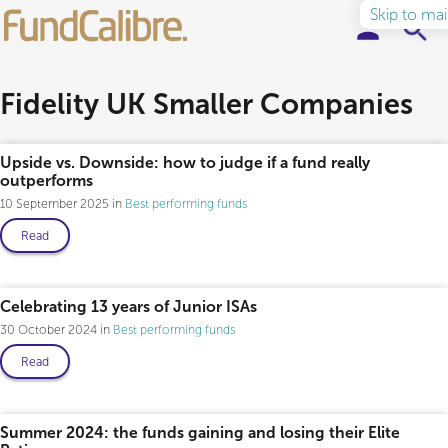
Skip to ma
Elite Funds
Fidelity UK Smaller Companies
Ideas & Insights
Upside vs. Downside: how to judge if a fund really
outperforms
Learn to Invest
10 September 2025
Best performing funds
Read
About
Celebrating 13 years of Junior ISAs
30 October 2024
Best performing funds
Read
Summer 2024: the funds gaining and losing their Elite