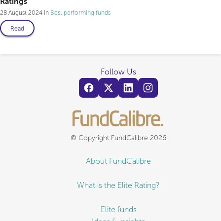
Ratings
28 August 2024
Best performing funds
Read
Follow Us
© Copyright FundCalibre 2026
About FundCalibre
What is the Elite Rating?
Elite funds