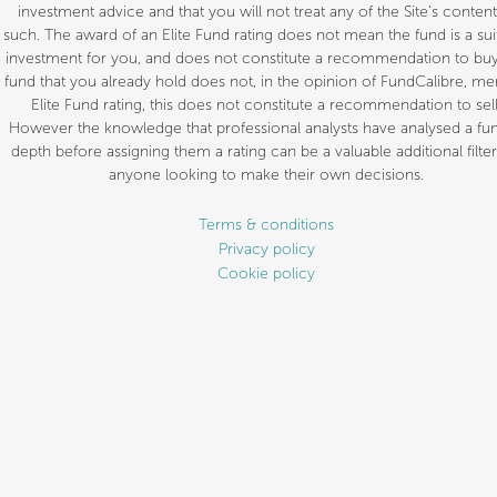
investment advice and that you will not treat any of the Site’s content
such. The award of an Elite Fund rating does not mean the fund is a sui
investment for you, and does not constitute a recommendation to buy.
fund that you already hold does not, in the opinion of FundCalibre, mer
Elite Fund rating, this does not constitute a recommendation to sell
However the knowledge that professional analysts have analysed a fun
depth before assigning them a rating can be a valuable additional filter
anyone looking to make their own decisions.
Terms & conditions
Privacy policy
Cookie policy