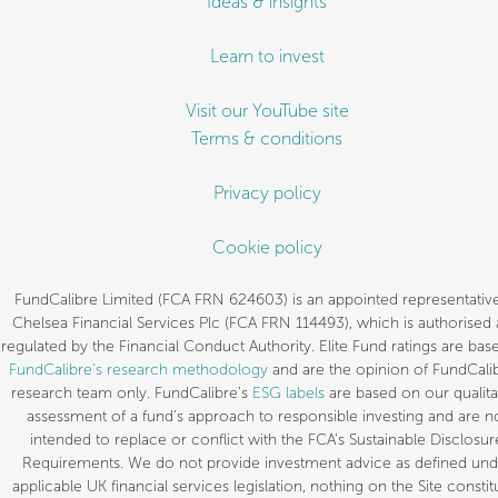
Ideas & insights
Learn to invest
Visit our YouTube site
Terms & conditions
Privacy policy
Cookie policy
FundCalibre Limited (FCA FRN 624603) is an appointed representative
Chelsea Financial Services Plc (FCA FRN 114493), which is authorised
regulated by the Financial Conduct Authority. Elite Fund ratings are bas
FundCalibre’s research methodology
and are the opinion of FundCalib
research team only. FundCalibre’s
ESG labels
are based on our qualita
assessment of a fund’s approach to responsible investing and are n
intended to replace or conflict with the FCA’s Sustainable Disclosur
Requirements. We do not provide investment advice as defined und
applicable UK financial services legislation, nothing on the Site constit