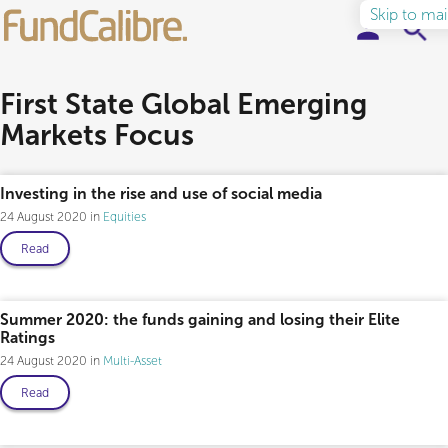
Skip to ma
Elite Funds
First State Global Emerging
Markets Focus
Ideas & Insights
Learn to Invest
Investing in the rise and use of social media
24 August 2020
Equities
About
Read
Summer 2020: the funds gaining and losing their Elite
Ratings
24 August 2020
Multi-Asset
Read