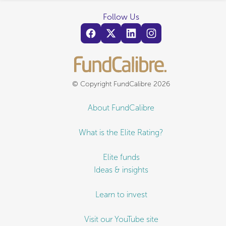
Follow Us
© Copyright FundCalibre 2026
About FundCalibre
What is the Elite Rating?
Elite funds
Ideas & insights
Learn to invest
Visit our YouTube site