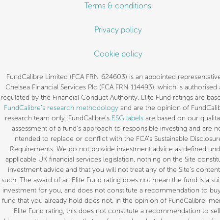
Terms & conditions
Privacy policy
Cookie policy
FundCalibre Limited (FCA FRN 624603) is an appointed representative
Chelsea Financial Services Plc (FCA FRN 114493), which is authorised
regulated by the Financial Conduct Authority. Elite Fund ratings are bas
FundCalibre’s research methodology
and are the opinion of FundCalib
research team only. FundCalibre’s
ESG labels
are based on our qualita
assessment of a fund’s approach to responsible investing and are n
intended to replace or conflict with the FCA’s Sustainable Disclosur
Requirements. We do not provide investment advice as defined und
applicable UK financial services legislation, nothing on the Site constit
investment advice and that you will not treat any of the Site’s content
such. The award of an Elite Fund rating does not mean the fund is a sui
investment for you, and does not constitute a recommendation to buy.
fund that you already hold does not, in the opinion of FundCalibre, mer
Elite Fund rating, this does not constitute a recommendation to sell