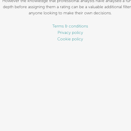
However the knowledge that professional analysts have analysed a fun
depth before assigning them a rating can be a valuable additional filter
anyone looking to make their own decisions.
Terms & conditions
Privacy policy
Cookie policy