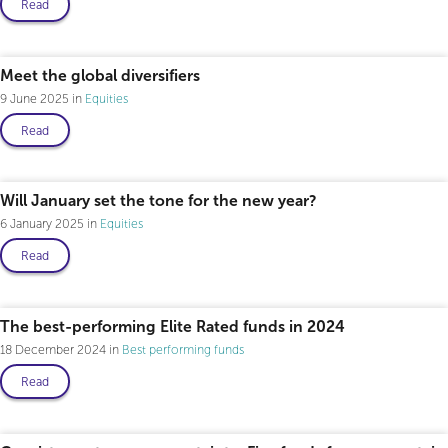
Read
Professional only
Meet the global diversifiers
9 June 2025
Equities
Read
Will January set the tone for the new year?
6 January 2025
Equities
Read
The best-performing Elite Rated funds in 2024
18 December 2024
Best performing funds
Read