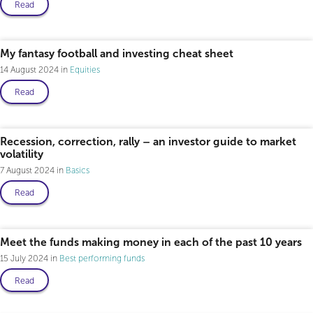
Read
My fantasy football and investing cheat sheet
14 August 2024
Equities
Read
Recession, correction, rally – an investor guide to market
volatility
7 August 2024
Basics
Read
Meet the funds making money in each of the past 10 years
15 July 2024
Best performing funds
Read