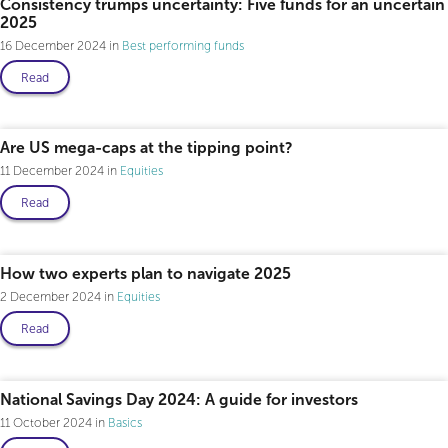
Consistency trumps uncertainty: Five funds for an uncertain
2025
16 December 2024
Best performing funds
Read
Professional only
Are US mega-caps at the tipping point?
11 December 2024
Equities
Read
How two experts plan to navigate 2025
2 December 2024
Equities
Read
National Savings Day 2024: A guide for investors
11 October 2024
Basics