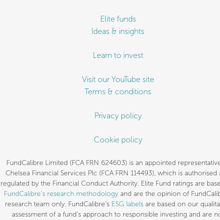
Elite funds
Ideas & insights
Learn to invest
Visit our YouTube site
Terms & conditions
Privacy policy
Cookie policy
FundCalibre Limited (FCA FRN 624603) is an appointed representative
Chelsea Financial Services Plc (FCA FRN 114493), which is authorised
regulated by the Financial Conduct Authority. Elite Fund ratings are bas
FundCalibre’s research methodology
and are the opinion of FundCalib
research team only. FundCalibre’s
ESG labels
are based on our qualita
assessment of a fund’s approach to responsible investing and are n