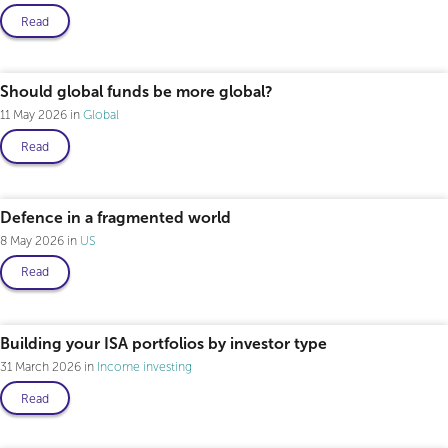
Read
Professional only
Should global funds be more global?
11 May 2026
Global
Read
Professional only
Defence in a fragmented world
8 May 2026
US
Read
Building your ISA portfolios by investor type
31 March 2026
Income investing
Read