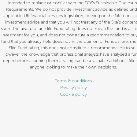
intended to replace or conflict with the FCA’s Sustainable Disclosur
Requirements. We do not provide investment advice as defined und
applicable UK financial services legislation, nothing on the Site constit
investment advice and that you will not treat any of the Site’s content
such. The award of an Elite Fund rating does not mean the fund is a sui
investment for you, and does not constitute a recommendation to buy.
fund that you already hold does not, in the opinion of FundCalibre, mer
Elite Fund rating, this does not constitute a recommendation to sell
However the knowledge that professional analysts have analysed a fun
depth before assigning them a rating can be a valuable additional filter
anyone looking to make their own decisions.
Terms & conditions
Privacy policy
Cookie policy