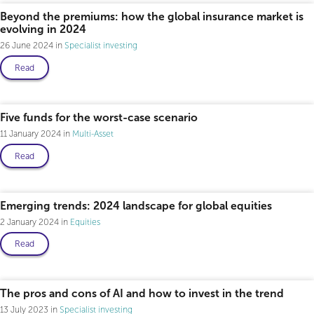
Beyond the premiums: how the global insurance market is
evolving in 2024
26 June 2024
Specialist investing
Read
Five funds for the worst-case scenario
11 January 2024
Multi-Asset
Read
Emerging trends: 2024 landscape for global equities
2 January 2024
Equities
Read
The pros and cons of AI and how to invest in the trend
13 July 2023
Specialist investing