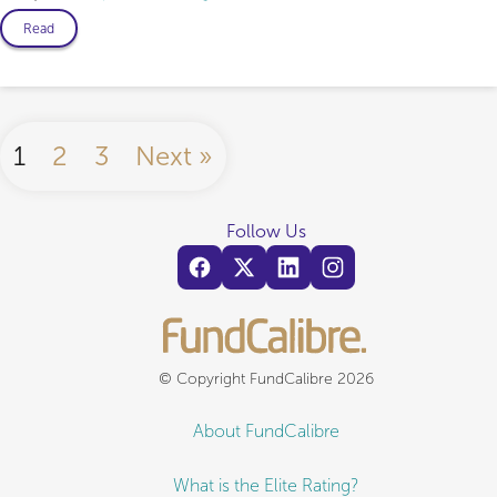
Read
1
2
3
Next »
Follow Us
© Copyright FundCalibre 2026
About FundCalibre
What is the Elite Rating?