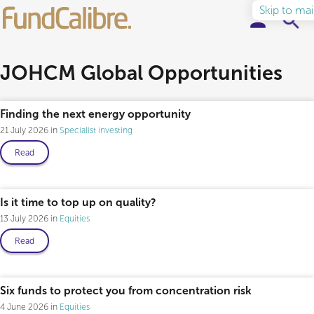
Skip to ma
Elite Funds
JOHCM Global Opportunities
Professional only
Ideas & Insights
Finding the next energy opportunity
21 July 2026
Specialist investing
Learn to Invest
Read
About
Professional only
Is it time to top up on quality?
13 July 2026
Equities
Read
Six funds to protect you from concentration risk
4 June 2026
Equities