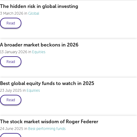
The hidden risk in global investing
3 March 2026
Global
Read
A broader market beckons in 2026
13 January 2026
Equities
Read
Best global equity funds to watch in 2025
23 July 2025
Equities
Read
The stock market wisdom of Roger Federer
24 June 2025
Best performing funds