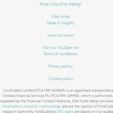
What is the Elite Rating?
Elite funds
Ideas & insights
Learn to invest
Visit our YouTube site
Terms & conditions
Privacy policy
Cookie policy
FundCalibre Limited (FCA FRN 624603) is an appointed representative
Chelsea Financial Services Plc (FCA FRN 114493), which is authorised
regulated by the Financial Conduct Authority. Elite Fund ratings are bas
FundCalibre’s research methodology
and are the opinion of FundCalib
research team only. FundCalibre’s
ESG labels
are based on our qualita