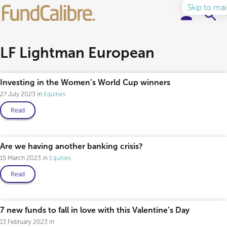
Skip to ma
Elite Funds
LF Lightman European
Ideas & Insights
Investing in the Women’s World Cup winners
27 July 2023
Equities
Learn to Invest
Read
About
Are we having another banking crisis?
15 March 2023
Equities
Read
7 new funds to fall in love with this Valentine’s Day
13 February 2023