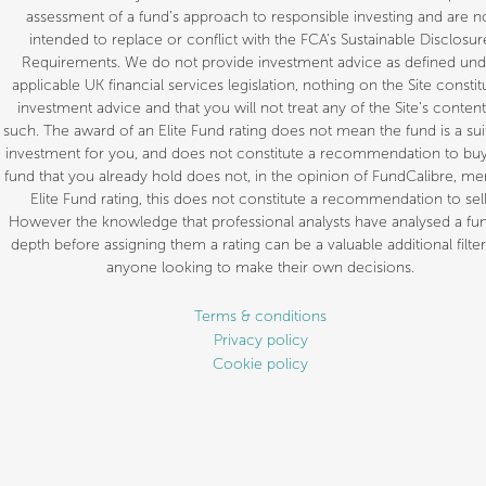
assessment of a fund’s approach to responsible investing and are n
intended to replace or conflict with the FCA’s Sustainable Disclosur
Requirements. We do not provide investment advice as defined und
applicable UK financial services legislation, nothing on the Site constit
investment advice and that you will not treat any of the Site’s content
such. The award of an Elite Fund rating does not mean the fund is a sui
investment for you, and does not constitute a recommendation to buy.
fund that you already hold does not, in the opinion of FundCalibre, mer
Elite Fund rating, this does not constitute a recommendation to sell
However the knowledge that professional analysts have analysed a fun
depth before assigning them a rating can be a valuable additional filter
anyone looking to make their own decisions.
Terms & conditions
Privacy policy
Cookie policy