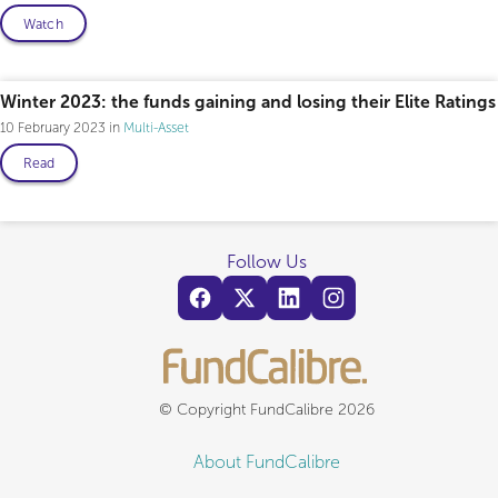
Watch
Winter 2023: the funds gaining and losing their Elite Ratings
10 February 2023
Multi-Asset
Read
Follow Us
© Copyright FundCalibre 2026
About FundCalibre