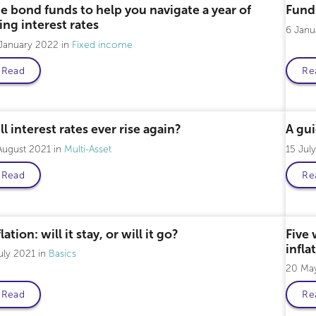
e bond funds to help you navigate a year of
Fund
sing interest rates
6 Jan
 January 2022
Fixed income
Read
Re
ll interest rates ever rise again?
A gui
August 2021
Multi-Asset
15 Jul
Read
Re
lation: will it stay, or will it go?
Five 
infla
uly 2021
Basics
20 Ma
Read
Re