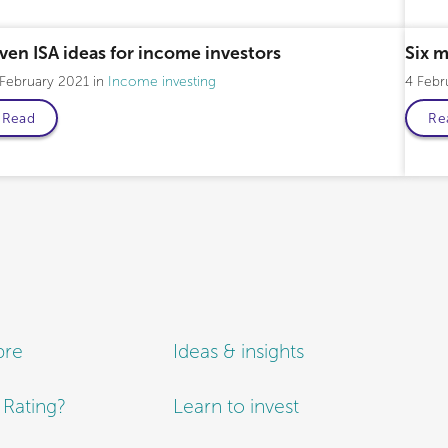
ven ISA ideas for income investors
Six 
 February 2021
Income investing
4 Febr
Read
Re
bre
Ideas & insights
e Rating?
Learn to invest