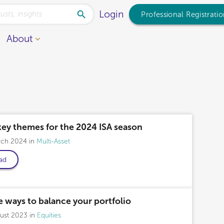
Login
Professional Registrati
About
key themes for the 2024 ISA season
rch 2024
Multi-Asset
ad
 ways to balance your portfolio
gust 2023
Equities