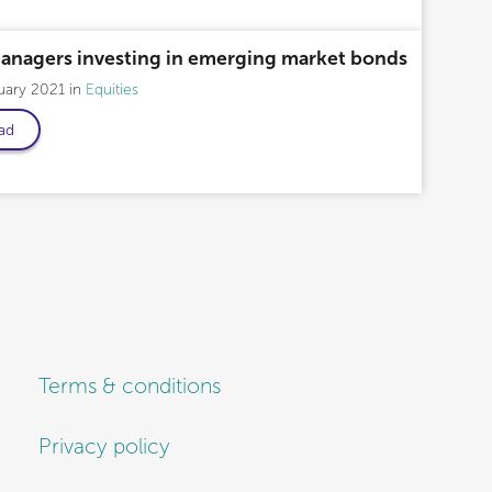
managers investing in emerging market bonds
uary 2021
Equities
ad
Terms & conditions
Privacy policy