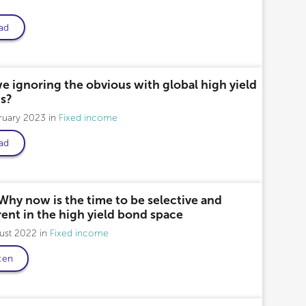
ad
fessional only
e ignoring the obvious with global high yield
s?
bruary 2023
Fixed income
ad
Why now is the time to be selective and
rent in the high yield bond space
gust 2022
Fixed income
ten