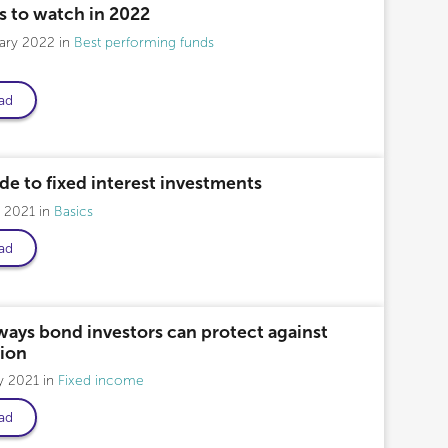
s to watch in 2022
uary 2022
Best performing funds
ad
de to fixed interest investments
y 2021
Basics
ad
ways bond investors can protect against
tion
y 2021
Fixed income
ad