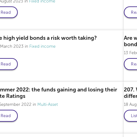
 August 2023
Fixed income
Read
Re
Professional only
Pro
e high yield bonds a risk worth taking?
Are w
bond
 March 2023
Fixed income
13 Fe
Read
Re
mmer 2022: the funds gaining and losing their
207. 
ite Ratings
diffe
 September 2022
Multi-Asset
18 Au
Read
Lis