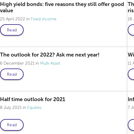
High yield bonds: five reasons they still offer good
Th
value
ri
25 April 2022
Fixed income
18
Read
The outlook for 2022? Ask me next year!
Wi
6 December 2021
Multi-Asset
11 
Read
Half time outlook for 2021
Inf
8 July 2021
Equities
7 J
Read