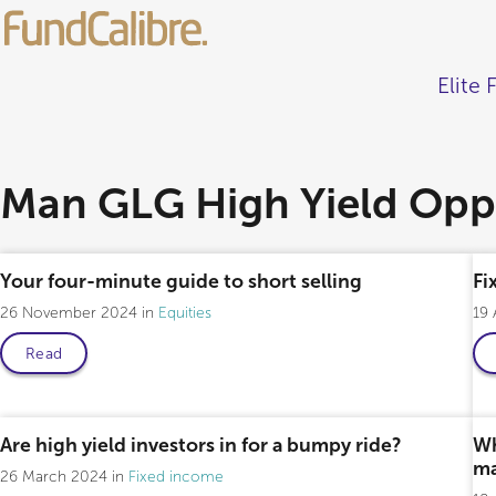
Elite 
Man GLG High Yield Oppo
Your four-minute guide to short selling
Fi
26 November 2024
Equities
19
Read
Professional only
Are high yield investors in for a bumpy ride?
Wh
ma
26 March 2024
Fixed income