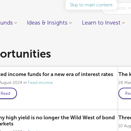
Skip to main content
Funds
Ideas & Insights
Learn to Invest
rtunities
xed income funds for a new era of interest rates
The 
 August 2024
Fixed income
26 Ma
Read
Re
Professional only
y high yield is no longer the Wild West of bond
Three
rkets
10 Au