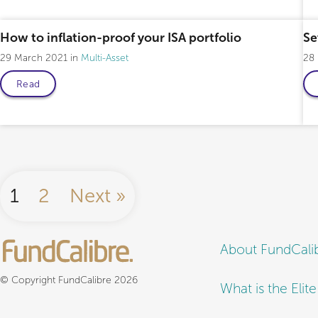
How to inflation-proof your ISA portfolio
Se
29 March 2021
Multi-Asset
28
Read
1
2
Next »
About FundCali
© Copyright FundCalibre 2026
What is the Elit