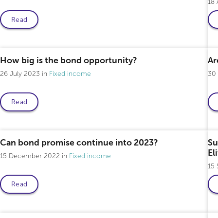
18
Read
Professional only
How big is the bond opportunity?
Ar
26 July 2023
Fixed income
30
Read
Professional only
Can bond promise continue into 2023?
Su
El
15 December 2022
Fixed income
15
Read
Professional only