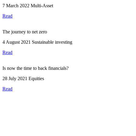
7 March 2022
Multi-Asset
Read
The journey to net zero
4 August 2021
Sustainable investing
Read
Is now the time to back financials?
28 July 2021
Equities
Read