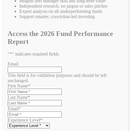
Insights into manager skill and long-term value
Independent research, no jargon or sales pitches
Expert analysis on all underperforming funds
Support smarter, conviction-led investing
Access the 2026 Fund Performance
Report
"
*
" indicates required fields
Email
This field is for validation purposes and should be left
unchanged.
First Name
*
Last Name
*
Email
*
Experience Level
*