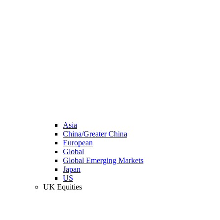
Asia
China/Greater China
European
Global
Global Emerging Markets
Japan
US
UK Equities