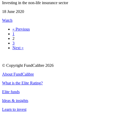
Investing in the non-life insurance sector
18 June 2020
Watch
« Previous
1
2
3
Next »
© Copyright FundCalibre 2026
About FundCalibre
What is the Elite Rating?
Elite funds
Ideas & insights
Learn to invest