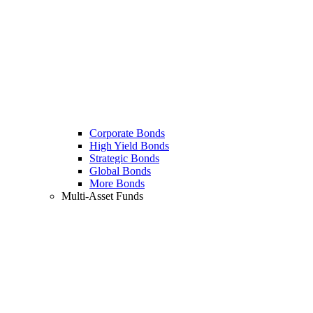
Corporate Bonds
High Yield Bonds
Strategic Bonds
Global Bonds
More Bonds
Multi-Asset Funds