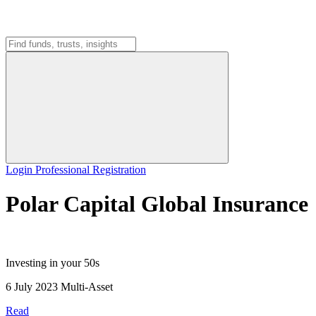
Login
Professional Registration
Polar Capital Global Insurance
Investing in your 50s
6 July 2023
Multi-Asset
Read