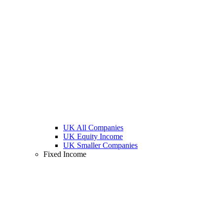
UK All Companies
UK Equity Income
UK Smaller Companies
Fixed Income