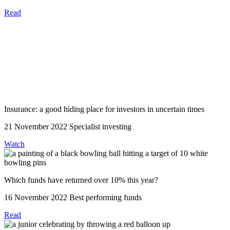
Read
Insurance: a good hiding place for investors in uncertain times
21 November 2022
Specialist investing
Watch
Which funds have returned over 10% this year?
16 November 2022
Best performing funds
Read