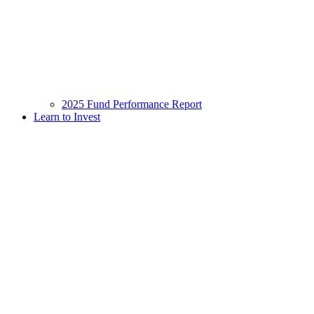
2025 Fund Performance Report
Learn to Invest