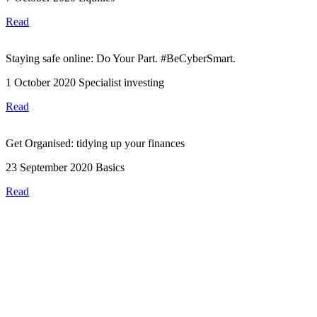
Read
Staying safe online: Do Your Part. #BeCyberSmart.
1 October 2020
Specialist investing
Read
Get Organised: tidying up your finances
23 September 2020
Basics
Read