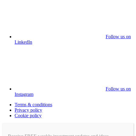
Follow us on
LinkedIn
Follow us on
Instagram
Terms & conditions
Privacy policy
Cookie policy