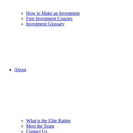
How to Make an Investment
Free Investment Courses
Investment Glossary
About
What is the Elite Rating
Meet the Team
Contact Us