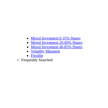
Mixed Investment 0-35% Shares
Mixed Investment 20-60% Shares
Mixed Investment 40-85% Shares
Volatility Managed
Flexible
Frequently Searched