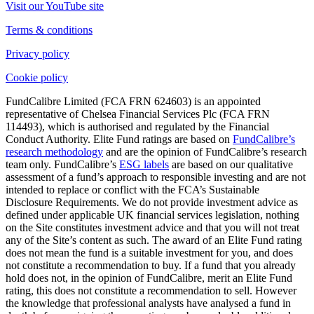
Visit our YouTube site
Terms & conditions
Privacy policy
Cookie policy
FundCalibre Limited (FCA FRN 624603) is an appointed
representative of Chelsea Financial Services Plc (FCA FRN
114493), which is authorised and regulated by the Financial
Conduct Authority. Elite Fund ratings are based on
FundCalibre’s
research methodology
and are the opinion of FundCalibre’s research
team only. FundCalibre’s
ESG labels
are based on our qualitative
assessment of a fund’s approach to responsible investing and are not
intended to replace or conflict with the FCA’s Sustainable
Disclosure Requirements. We do not provide investment advice as
defined under applicable UK financial services legislation, nothing
on the Site constitutes investment advice and that you will not treat
any of the Site’s content as such. The award of an Elite Fund rating
does not mean the fund is a suitable investment for you, and does
not constitute a recommendation to buy. If a fund that you already
hold does not, in the opinion of FundCalibre, merit an Elite Fund
rating, this does not constitute a recommendation to sell. However
the knowledge that professional analysts have analysed a fund in