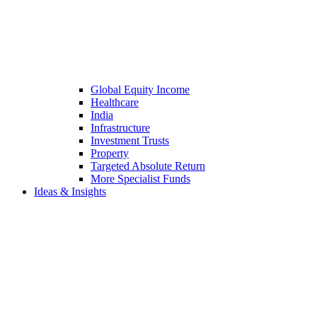
Global Equity Income
Healthcare
India
Infrastructure
Investment Trusts
Property
Targeted Absolute Return
More Specialist Funds
Ideas & Insights