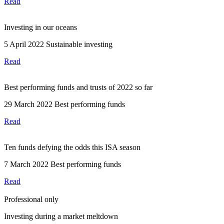
Read
Investing in our oceans
5 April 2022
Sustainable investing
Read
Best performing funds and trusts of 2022 so far
29 March 2022
Best performing funds
Read
Ten funds defying the odds this ISA season
7 March 2022
Best performing funds
Read
Professional only
Investing during a market meltdown