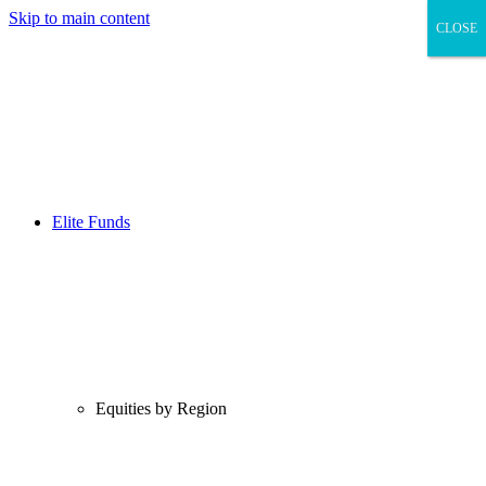
Skip to main content
CLOSE
CLOSE
Elite Funds
Equities by Region