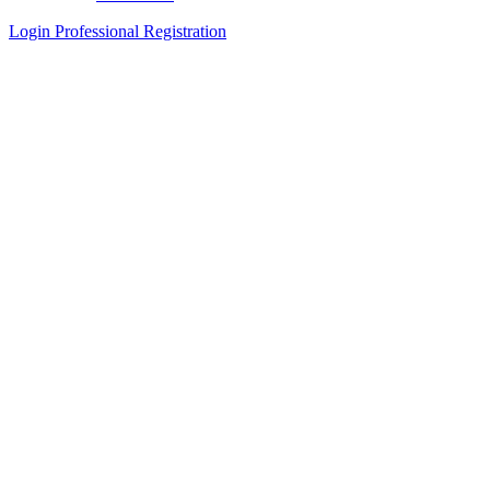
Login
Professional Registration