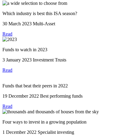
Which industry is best this ISA season?
30 March 2023
Multi-Asset
Read
Funds to watch in 2023
3 January 2023
Investment Trusts
Read
Funds that beat their peers in 2022
19 December 2022
Best performing funds
Read
Four ways to invest in a growing population
1 December 2022
Specialist investing