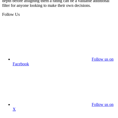
depth before assigning them a rating can be a valuable additional
filter for anyone looking to make their own decisions.
Follow Us
Follow us on
Facebook
Follow us on
X