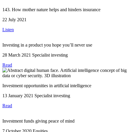
143. How mother nature helps and hinders insurance
22 July 2021
Listen
Investing in a product you hope you’ll never use
28 March 2021
Specialist investing
Read
Investment opportunities in artificial intelligence
13 January 2021
Specialist investing
Read
Investment funds giving peace of mind
7 October 2020
Equities