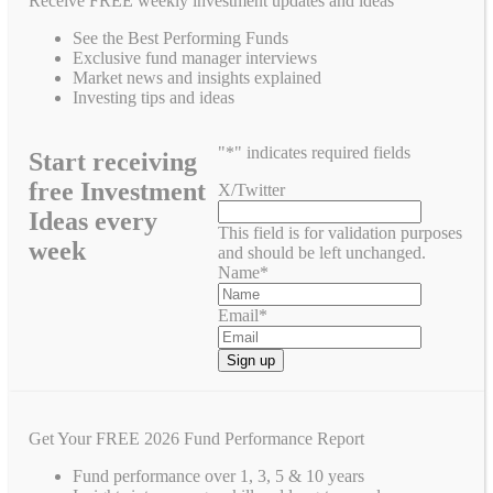
Receive FREE weekly investment updates and ideas
See the Best Performing Funds
Exclusive fund manager interviews
Market news and insights explained
Investing tips and ideas
"
*
" indicates required fields
Start receiving
free Investment
X/Twitter
Ideas every
This field is for validation purposes
week
and should be left unchanged.
Name
*
Email
*
Get Your FREE 2026 Fund Performance Report
Fund performance over 1, 3, 5 & 10 years