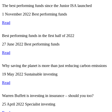
The best performing funds since the Junior ISA launched
1 November 2022
Best performing funds
Read
Best performing funds in the first half of 2022
27 June 2022
Best performing funds
Read
Why saving the planet is more than just reducing carbon emissions
19 May 2022
Sustainable investing
Read
Warren Buffett is investing in insurance – should you too?
25 April 2022
Specialist investing