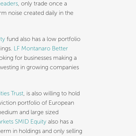
Leaders
, only trade once a
erm noise created daily in the
ty
fund also has a low portfolio
dings.
LF Montanaro Better
ooking for businesses making a
investing in growing companies
ies Trust
, is also willing to hold
viction portfolio of European
 medium and large sized
rkets SMID Equity
also has a
term in holdings and only selling