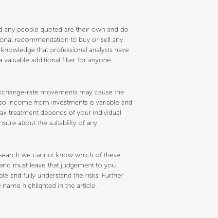
and any people quoted are their own and do
ersonal recommendation to buy or sell any
e knowledge that professional analysts have
 valuable additional filter for anyone
nd exchange-rate movements may cause the
d so income from investments is variable and
ax treatment depends of your individual
sure about the suitability of any
research we cannot know which of these
s and must leave that judgement to you.
 and fully understand the risks. Further
name highlighted in the article.