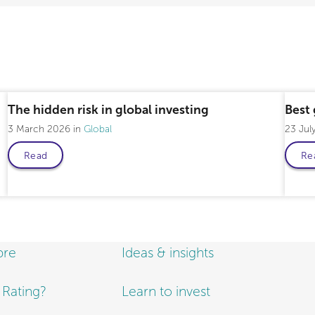
The hidden risk in global investing
Best 
3 March 2026
Global
23 Jul
Read
Re
bre
Ideas & insights
e Rating?
Learn to invest