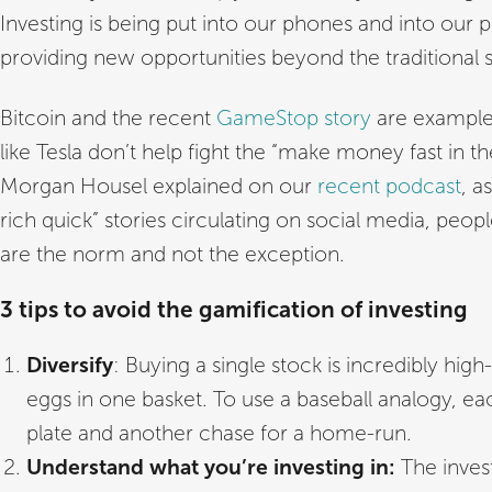
Investing is being put into our phones and into our p
providing new opportunities beyond the traditional 
Bitcoin and the recent
GameStop story
are examples
like Tesla don’t help fight the “make money fast in t
Morgan Housel explained on our
recent podcast
, a
rich quick” stories circulating on social media, peopl
are the norm and not the exception.
3 tips to avoid the gamification of investing
Diversify
: Buying a single stock is incredibly high-
eggs in one basket. To use a baseball analogy, ea
plate and another chase for a home-run.
Understand what you’re investing in:
The inves