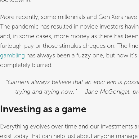
More recently, some millennials and Gen Xers have
The pandemic has resulted in novice investors havi
and, in some cases, more money as there has been
furlough pay or those stimulus cheques on. The li
gambling
has always been a fuzzy one, but now it’s
completely blurred.
“Gamers always believe that an epic win is possib
trying and trying now.” — Jane McGonigal, p
Investing as a game
Everything evolves over time and our investments 
exist today that can help just about anyone manage 