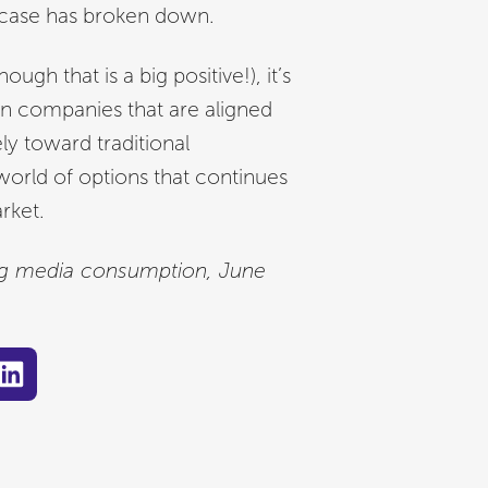
 case has broken down.
ugh that is a big positive!), it’s
n companies that are aligned
ly toward traditional
world of options that continues
rket.
ing media consumption, June