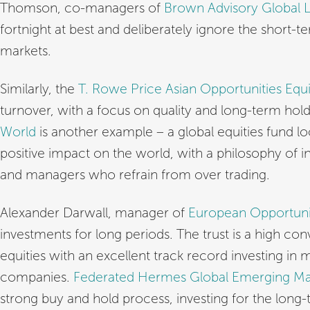
Thomson, co-managers of
Brown Advisory Global 
fortnight at best and deliberately ignore the short-t
markets.
Similarly, the
T. Rowe Price Asian Opportunities Equi
turnover, with a focus on quality and long-term hol
World
is another example – a global equities fund l
positive impact on the world, with a philosophy of 
and managers who refrain from over trading.
Alexander Darwall, manager of
European Opportunit
investments for long periods. The trust is a high con
equities with an excellent track record investing in
companies.
Federated Hermes Global Emerging Ma
strong buy and hold process, investing for the long-