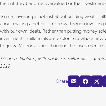
them if they become overvalued or the investment
To me, investing is not just about building wealth (altho
about making a better tomorrow through investing i
with our own ideals. Rather than putting money sole
investments, millennials are exploring a whole new 
to grow. Millennials are changing the investment ma
*Source: Nielsen, Millennials on millennials: gam
2019
Share