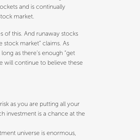
ockets and is continually
stock market.
 of this. And runaway stocks
he stock market” claims. As
s long as there’s enough “get
e will continue to believe these
risk as you are putting all your
ch investment is a chance at the
tment universe is enormous,