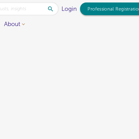
Login
Professional Registrati
About