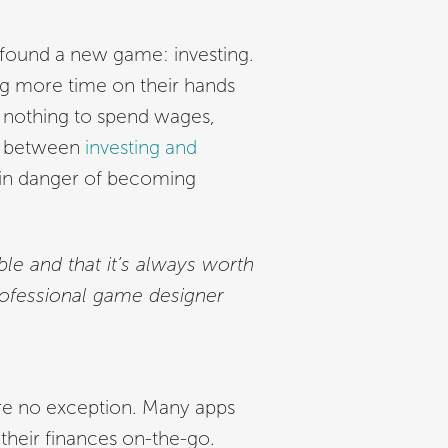
 found a new game: investing.
ng more time on their hands
 nothing to spend wages,
ne between
investing and
 in danger of becoming
le and that it’s always worth
rofessional game designer
are no exception. Many apps
their finances on-the-go.