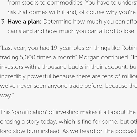
from stocks to commodities. You have to unders
risk that comes with it and, of course why you’re 
Have a plan
: Determine how much you can affor
can stand and how much you can afford to lose.
“Last year, you had 19-year-olds on things like R
trading 5,000 times a month” Morgan continued. “Ind
investors with a thousand bucks in their account, bu
incredibly powerful because there are tens of millio
we’ve never seen anyone trade before, because there
way.”
This ‘gamification’ of investing makes it all about the
chasing a story today, which is fine for some, but o
long slow burn instead. As we heard on the podcast,