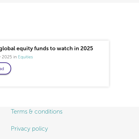
global equity funds to watch in 2025
y 2025
Equities
ad
Terms & conditions
Privacy policy