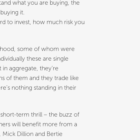
tand what you are buying, the
buying it.
d to invest, how much risk you
obinhood, some of whom were
ividually these are single
t in aggregate, they’re
ns of them and they trade like
’s nothing standing in their
 short-term thrill – the buzz of
thers will benefit more from a
 Mick Dillion and Bertie