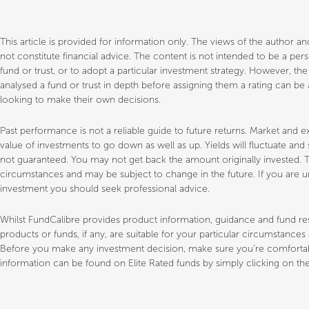
This article is provided for information only. The views of the author 
not constitute financial advice. The content is not intended to be a p
fund or trust, or to adopt a particular investment strategy. However, th
analysed a fund or trust in depth before assigning them a rating can be a
looking to make their own decisions.
Past performance is not a reliable guide to future returns. Market a
value of investments to go down as well as up. Yields will fluctuate an
not guaranteed. You may not get back the amount originally invested. T
circumstances and may be subject to change in the future. If you are un
investment you should seek professional advice.
Whilst FundCalibre provides product information, guidance and fund 
products or funds, if any, are suitable for your particular circumstance
Before you make any investment decision, make sure you’re comfortable
information can be found on Elite Rated funds by simply clicking on the 