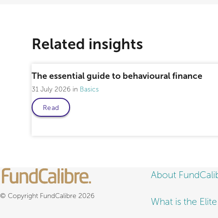
Related insights
The essential guide to behavioural finance
31 July 2026
Basics
Read
About FundCali
© Copyright FundCalibre 2026
What is the Elit