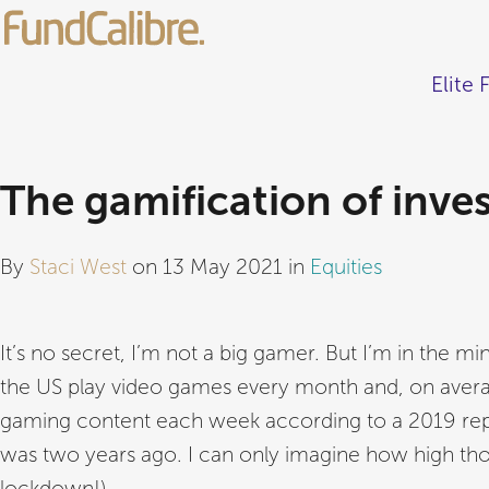
Elite 
The gamification of inve
By
Staci West
on 13 May 2021 in
Equities
It’s no secret, I’m not a big gamer. But I’m in the min
the US play video games every month and, on averag
gaming content each week according to a 2019 repo
was two years ago. I can only imagine how high th
lockdown!).