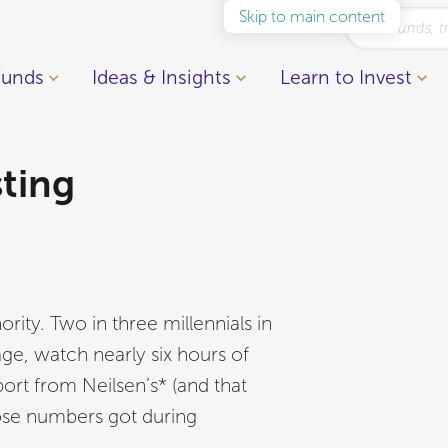
Skip to main content
Funds
Ideas & Insights
Learn to Invest
sting
ority. Two in three millennials in
e, watch nearly six hours of
rt from Neilsen’s* (and that
ose numbers got during