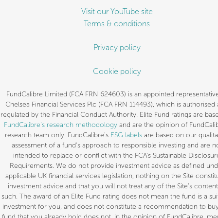
Visit our YouTube site
Terms & conditions
Privacy policy
Cookie policy
FundCalibre Limited (FCA FRN 624603) is an appointed representative
Chelsea Financial Services Plc (FCA FRN 114493), which is authorised
regulated by the Financial Conduct Authority. Elite Fund ratings are bas
FundCalibre’s research methodology
and are the opinion of FundCalib
research team only. FundCalibre’s
ESG labels
are based on our qualita
assessment of a fund’s approach to responsible investing and are n
intended to replace or conflict with the FCA’s Sustainable Disclosur
Requirements. We do not provide investment advice as defined und
applicable UK financial services legislation, nothing on the Site constit
investment advice and that you will not treat any of the Site’s content
such. The award of an Elite Fund rating does not mean the fund is a sui
investment for you, and does not constitute a recommendation to buy.
fund that you already hold does not, in the opinion of FundCalibre, mer