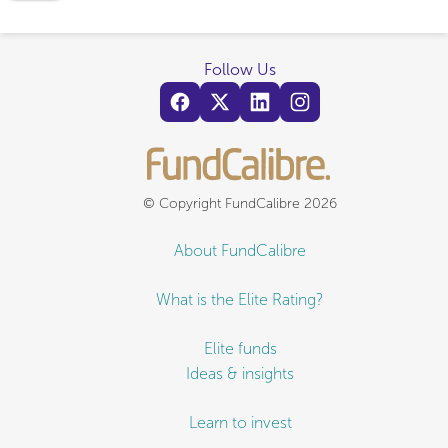
Follow Us
© Copyright FundCalibre 2026
About FundCalibre
What is the Elite Rating?
Elite funds
Ideas & insights
Learn to invest