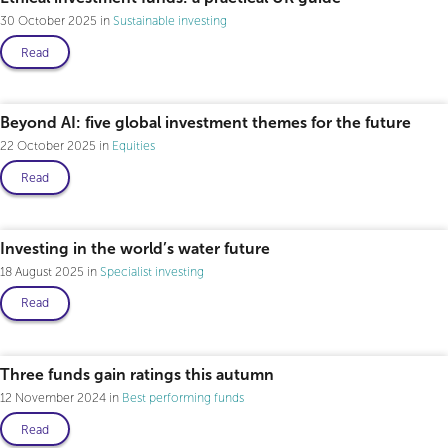
30 October 2025
Sustainable investing
Read
Beyond AI: five global investment themes for the future
22 October 2025
Equities
Read
Investing in the world’s water future
18 August 2025
Specialist investing
Read
Three funds gain ratings this autumn
12 November 2024
Best performing funds
Read