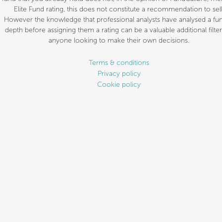
Elite Fund rating, this does not constitute a recommendation to sell
However the knowledge that professional analysts have analysed a fun
depth before assigning them a rating can be a valuable additional filter
anyone looking to make their own decisions.
Terms & conditions
Privacy policy
Cookie policy