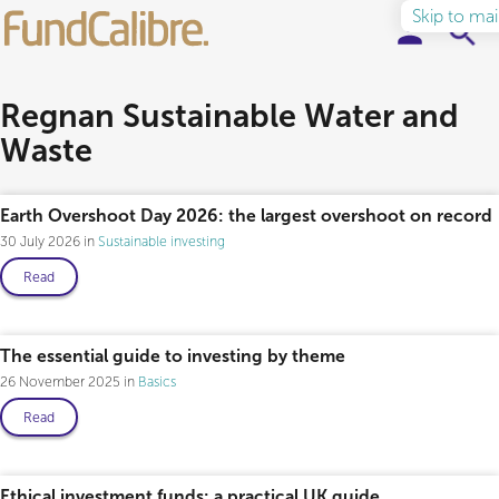
Skip to ma
Elite Funds
Regnan Sustainable Water and
Waste
Ideas & Insights
Learn to Invest
Earth Overshoot Day 2026: the largest overshoot on record
30 July 2026
Sustainable investing
About
Read
The essential guide to investing by theme
26 November 2025
Basics
Read
Ethical investment funds: a practical UK guide